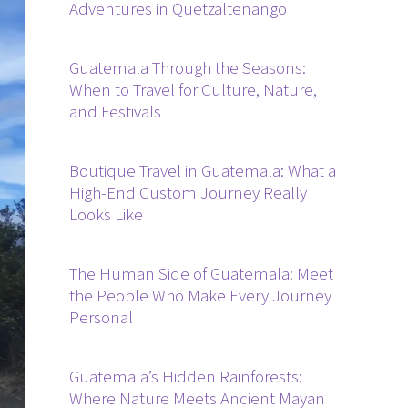
Adventures in Quetzaltenango
Guatemala Through the Seasons:
When to Travel for Culture, Nature,
and Festivals
Boutique Travel in Guatemala: What a
High-End Custom Journey Really
Looks Like
The Human Side of Guatemala: Meet
the People Who Make Every Journey
Personal
Guatemala’s Hidden Rainforests:
Where Nature Meets Ancient Mayan