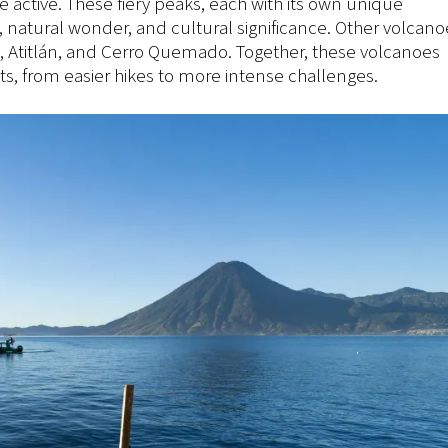
 active. These fiery peaks, each with its own unique
e, natural wonder, and cultural significance. Other volcano
, Atitlán, and Cerro Quemado. Together, these volcanoes
asts, from easier hikes to more intense challenges.