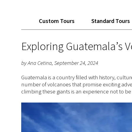
Custom Tours
Standard Tours
Exploring Guatemala’s 
by Ana Cetina, September 24, 2024
Guatemala is a country filled with history, cul
number of volcanoes that promise exciting adve
climbing these giants is an experience not to be