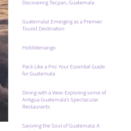
Discovering Tecpan, Guatemala
Guatemala! Emerging as a Premier
Tourist Destination
Hobbitenango
Pack Like a Pro: Your Essential Guide
for Guatemala
Dining with a View: Exploring some of
Antigua Guatemala’s Spectacular
Restaurants
Savoring the Soul of Guatemala: A