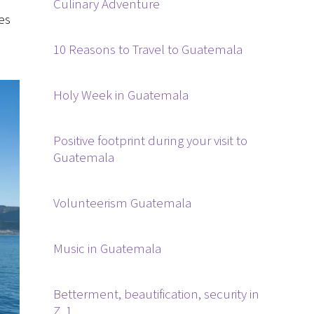
Culinary Adventure
es
10 Reasons to Travel to Guatemala
Holy Week in Guatemala
Positive footprint during your visit to
Guatemala
Volunteerism Guatemala
Music in Guatemala
Betterment, beautification, security in
Z. 1