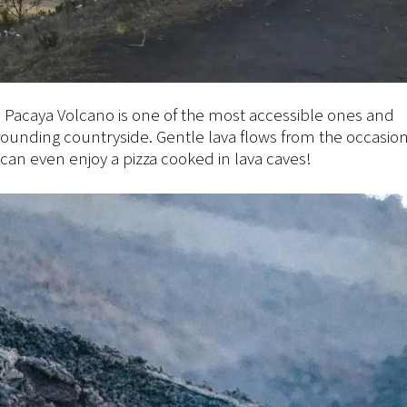
The Pacaya Volcano is one of the most accessible ones and
rrounding countryside. Gentle lava flows from the occasio
can even enjoy a pizza cooked in lava caves!