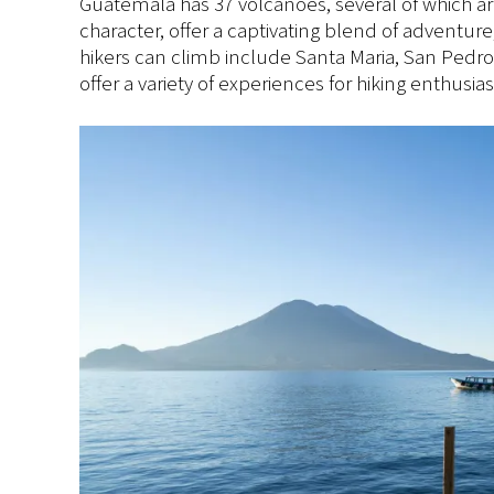
Guatemala has 37 volcanoes, several of which are
character, offer a captivating blend of adventur
hikers can climb include Santa Maria, San Pedro
offer a variety of experiences for hiking enthusi