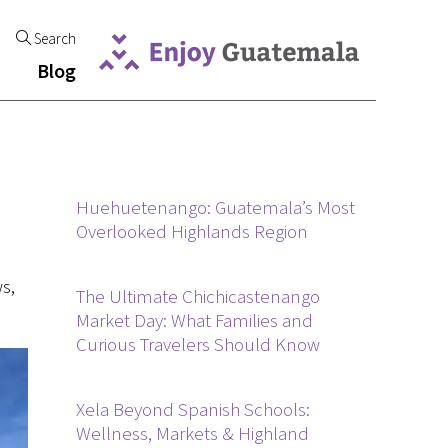
Search
Blog
Huehuetenango: Guatemala’s Most
Overlooked Highlands Region
s,
The Ultimate Chichicastenango
Market Day: What Families and
Curious Travelers Should Know
Xela Beyond Spanish Schools:
Wellness, Markets & Highland