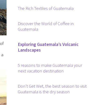
The Rich Textiles of Guatemala
Discover the World of Coffee in
Guatemala
of
Exploring Guatemala’s Volcanic
Landscapes
 a
5 reasons to make Guatemala your
next vacation destination
Don’t Get Wet, the best season to visit
Guatemala is the dry season