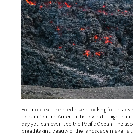
For more experienced hikers looking for an adven
peak in Central America the reward is higher an
day you can even see the Pacific Ocean. The a
breathtaking beauty of the landscape make Tajum