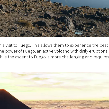
a visit to Fuego. This allows them to experience the best 
he power of Fuego, an active volcano with daily eruptions.
hile the ascent to Fuego is more challenging and requires