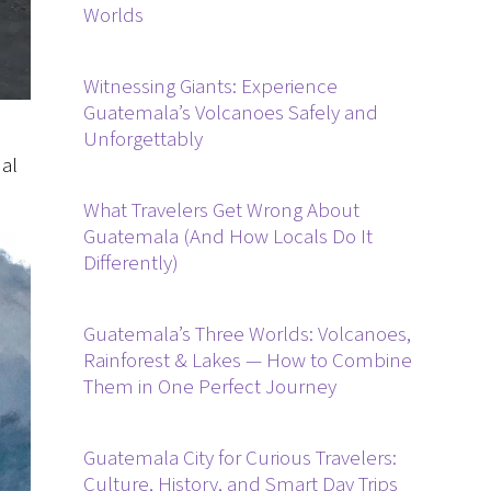
Worlds
Witnessing Giants: Experience
Guatemala’s Volcanoes Safely and
Unforgettably
nal
What Travelers Get Wrong About
Guatemala (And How Locals Do It
Differently)
Guatemala’s Three Worlds: Volcanoes,
Rainforest & Lakes — How to Combine
Them in One Perfect Journey
Guatemala City for Curious Travelers:
Culture, History, and Smart Day Trips