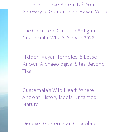
Flores and Lake Petén Itzá: Your
Gateway to Guatemala’s Mayan World
The Complete Guide to Antigua
Guatemala: What’s New in 2026
Hidden Mayan Temples: 5 Lesser-
Known Archaeological Sites Beyond
Tikal
Guatemala’s Wild Heart: Where
Ancient History Meets Untamed
Nature
Discover Guatemalan Chocolate