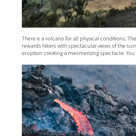
There is a volcano for all physical conditions. 
rewards hikers with spectacular views of the su
eruption creating a mesmerizing spectacle. You 