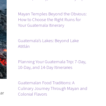
Mayan Temples Beyond the Obvious:
How to Choose the Right Ruins for
Your Guatemala Itinerary
Guatemala’s Lakes: Beyond Lake
Atitlán
Planning Your Guatemala Trip: 7-Day,
10-Day, and 14-Day Itineraries
Guatemalan Food Traditions: A
Culinary Journey Through Mayan and
ar
Colonial Flavors