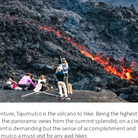
ture, Tajumulco is the volcano to hike. Being the highest
d the panoramic views from the summit splendid, on a cle
scent is demanding but the sense of accomplishment and
ulco a must-visit for any avid hiker.