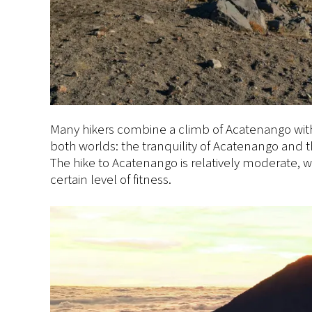
Many hikers combine a climb of Acatenango with 
both worlds: the tranquility of Acatenango and t
The hike to Acatenango is relatively moderate, w
certain level of fitness.