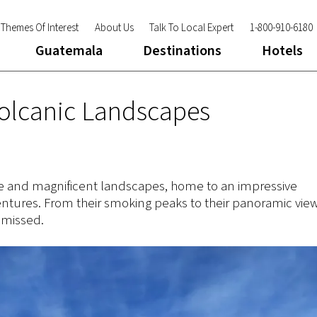
Themes Of Interest
About Us
Talk To Local Expert
1-800-910-6180
Guatemala
Destinations
Hotels
Volcanic Landscapes
ture and magnificent landscapes, home to an impressive
ntures. From their smoking peaks to their panoramic view
 missed.