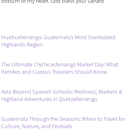
bottum of my heart. God bless you! Gerard
Huehuetenango: Guatemala’s Most Overlooked
Highlands Region
The Ultimate Chichicastenango Market Day: What
Families and Curious Travelers Should Know
Xela Beyond Spanish Schools: Wellness, Markets &
Highland Adventures in Quetzaltenango
Guatemala Through the Seasons: When to Travel for
Culture, Nature, and Festivals