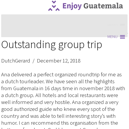
MENU
MENU
Outstanding group trip
DutchGerard / December 12, 2018
Ana delivered a perfect organized roundtrip for me as
a dutch tourleader. We have seen all the highlights
from Guatemala in 16 days time in november 2018 with
a dutch group. All hotels and local restaurants were
well informed and very hostile. Ana organized a very
good authorized guide who knew every spot of the
country and was able to tell interesting story’s with
humor. I can recommend this organisation from the