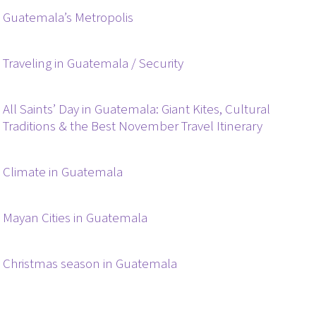
Guatemala’s Metropolis
Traveling in Guatemala / Security
All Saints’ Day in Guatemala: Giant Kites, Cultural
Traditions & the Best November Travel Itinerary
Climate in Guatemala
Mayan Cities in Guatemala
Christmas season in Guatemala