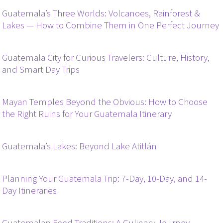
Guatemala’s Three Worlds: Volcanoes, Rainforest &
Lakes — How to Combine Them in One Perfect Journey
Guatemala City for Curious Travelers: Culture, History,
and Smart Day Trips
Mayan Temples Beyond the Obvious: How to Choose
the Right Ruins for Your Guatemala Itinerary
Guatemala’s Lakes: Beyond Lake Atitlán
Planning Your Guatemala Trip: 7-Day, 10-Day, and 14-
Day Itineraries