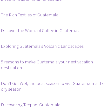
The Rich Textiles of Guatemala
Discover the World of Coffee in Guatemala
Exploring Guatemala’s Volcanic Landscapes
5 reasons to make Guatemala your next vacation
destination
Don’t Get Wet, the best season to visit Guatemala is the
dry season
Discovering Tecpan, Guatemala