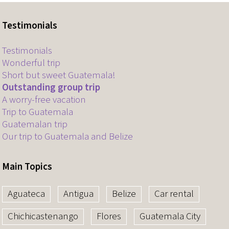
Testimonials
Testimonials
Wonderful trip
Short but sweet Guatemala!
Outstanding group trip
A worry-free vacation
Trip to Guatemala
Guatemalan trip
Our trip to Guatemala and Belize
Main Topics
Aguateca
Antigua
Belize
Car rental
Chichicastenango
Flores
Guatemala City