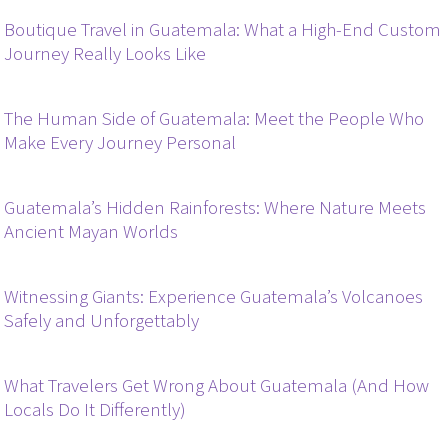
Boutique Travel in Guatemala: What a High-End Custom
Journey Really Looks Like
The Human Side of Guatemala: Meet the People Who
Make Every Journey Personal
Guatemala’s Hidden Rainforests: Where Nature Meets
Ancient Mayan Worlds
Witnessing Giants: Experience Guatemala’s Volcanoes
Safely and Unforgettably
What Travelers Get Wrong About Guatemala (And How
Locals Do It Differently)