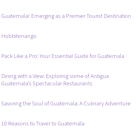
Guatemala! Emerging as a Premier Tourist Destination
Hobbitenango
Pack Like a Pro: Your Essential Guide for Guatemala
Dining with a View: Exploring some of Antigua
Guatemala’s Spectacular Restaurants
Savoring the Soul of Guatemala: A Culinary Adventure
10 Reasons to Travel to Guatemala