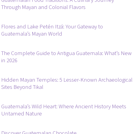
Guatemalan Food Traditions: A Culinary Journey
Through Mayan and Colonial Flavors
Flores and Lake Petén Itzá: Your Gateway to
Guatemala’s Mayan World
The Complete Guide to Antigua Guatemala: What’s New
in 2026
Hidden Mayan Temples: 5 Lesser-Known Archaeological
Sites Beyond Tikal
Guatemala’s Wild Heart: Where Ancient History Meets
Untamed Nature
Discover Guatemalan Chocolate