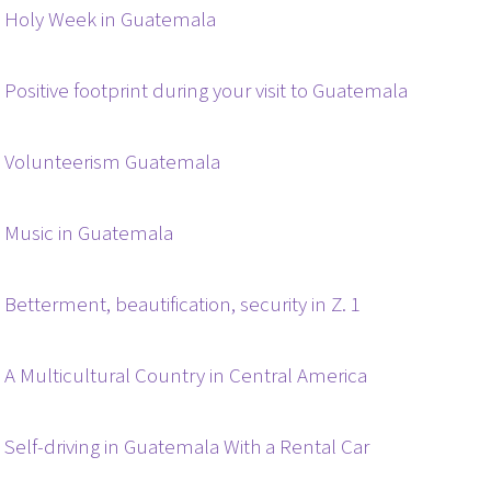
Holy Week in Guatemala
Positive footprint during your visit to Guatemala
Volunteerism Guatemala
Music in Guatemala
Betterment, beautification, security in Z. 1
A Multicultural Country in Central America
Self-driving in Guatemala With a Rental Car