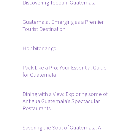
Discovering Tecpan, Guatemala
Guatemala! Emerging as a Premier
Tourist Destination
Hobbitenango
Pack Like a Pro: Your Essential Guide
for Guatemala
Dining with a View: Exploring some of
Antigua Guatemala’s Spectacular
Restaurants
Savoring the Soul of Guatemala: A