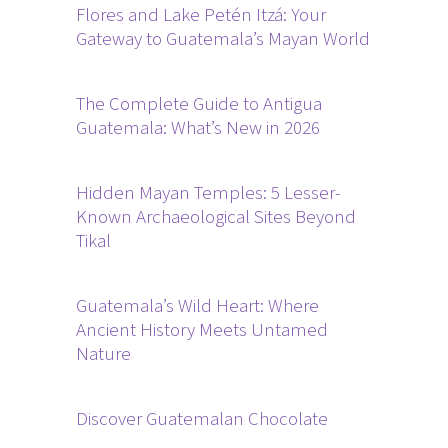
Flores and Lake Petén Itzá: Your
Gateway to Guatemala’s Mayan World
The Complete Guide to Antigua
Guatemala: What’s New in 2026
Hidden Mayan Temples: 5 Lesser-
Known Archaeological Sites Beyond
Tikal
Guatemala’s Wild Heart: Where
Ancient History Meets Untamed
Nature
Discover Guatemalan Chocolate