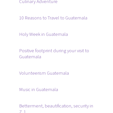
Culinary Adventure
10 Reasons to Travel to Guatemala
Holy Week in Guatemala
Positive footprint during your visit to
Guatemala
Volunteerism Guatemala
Music in Guatemala
Betterment, beautification, security in
Z. 1