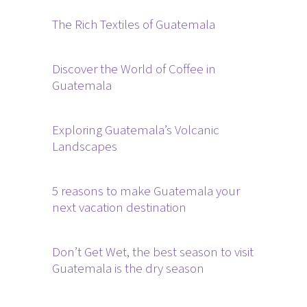
The Rich Textiles of Guatemala
Discover the World of Coffee in
Guatemala
Exploring Guatemala’s Volcanic
Landscapes
5 reasons to make Guatemala your
next vacation destination
Don’t Get Wet, the best season to visit
Guatemala is the dry season