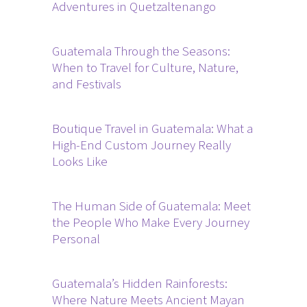
Adventures in Quetzaltenango
Guatemala Through the Seasons:
When to Travel for Culture, Nature,
and Festivals
Boutique Travel in Guatemala: What a
High-End Custom Journey Really
Looks Like
The Human Side of Guatemala: Meet
the People Who Make Every Journey
Personal
Guatemala’s Hidden Rainforests:
Where Nature Meets Ancient Mayan