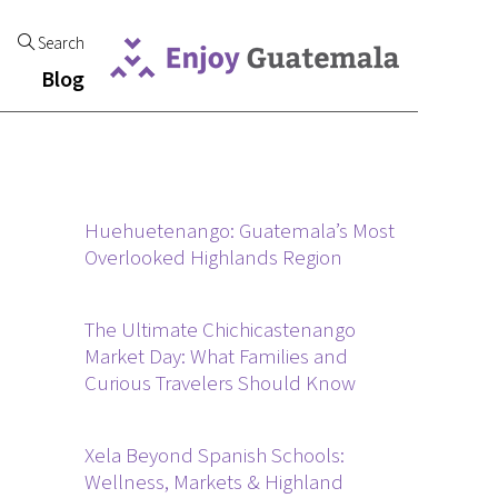
Search
Blog
Huehuetenango: Guatemala’s Most
Overlooked Highlands Region
The Ultimate Chichicastenango
Market Day: What Families and
Curious Travelers Should Know
Xela Beyond Spanish Schools:
Wellness, Markets & Highland