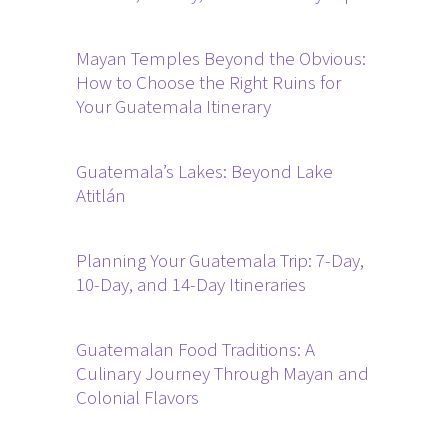
Mayan Temples Beyond the Obvious:
How to Choose the Right Ruins for
Your Guatemala Itinerary
Guatemala’s Lakes: Beyond Lake
Atitlán
Planning Your Guatemala Trip: 7-Day,
10-Day, and 14-Day Itineraries
Guatemalan Food Traditions: A
Culinary Journey Through Mayan and
Colonial Flavors