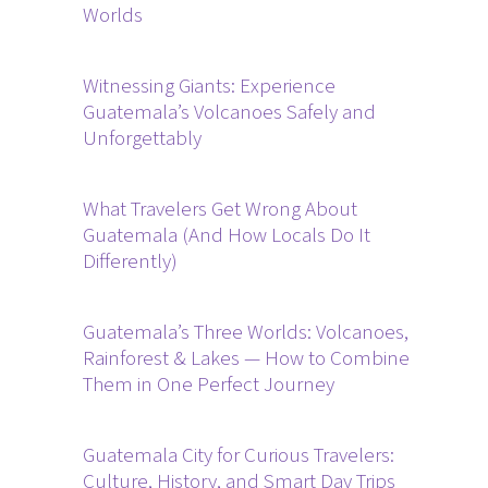
Worlds
Witnessing Giants: Experience
Guatemala’s Volcanoes Safely and
Unforgettably
What Travelers Get Wrong About
Guatemala (And How Locals Do It
Differently)
Guatemala’s Three Worlds: Volcanoes,
Rainforest & Lakes — How to Combine
Them in One Perfect Journey
Guatemala City for Curious Travelers:
Culture, History, and Smart Day Trips