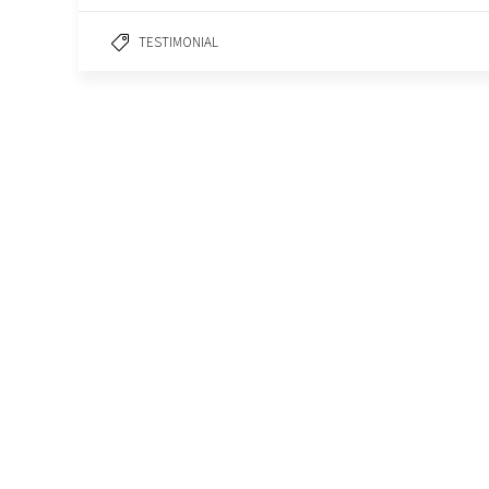
TESTIMONIAL