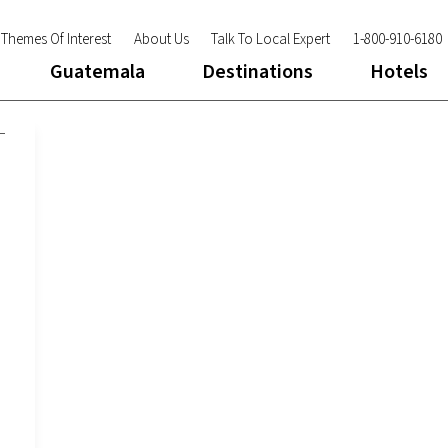
Themes Of Interest
About Us
Talk To Local Expert
1-800-910-6180
Guatemala
Destinations
Hotels