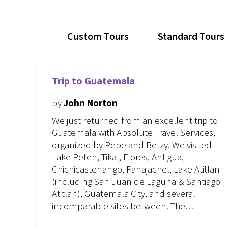
Custom Tours
Standard Tours
Trip to Guatemala
by
John Norton
We just returned from an excellent trip to
Guatemala with Absolute Travel Services,
organized by Pepe and Betzy. We visited
Lake Peten, Tikal, Flores, Antigua,
Chichicastenango, Panajachel, Lake Atitlan
(including San Juan de Laguna & Santiago
Atitlan), Guatemala City, and several
incomparable sites between. The…