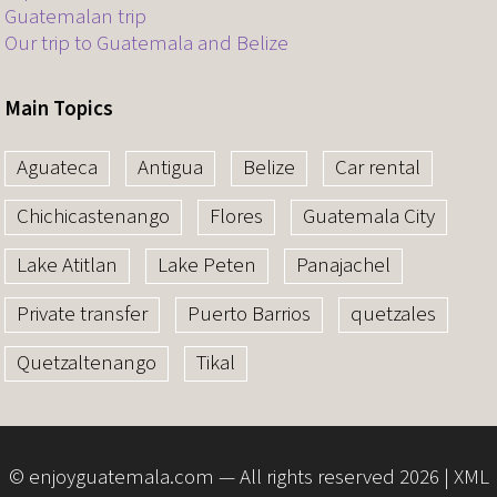
Guatemalan trip
Our trip to Guatemala and Belize
Main Topics
Aguateca
Antigua
Belize
Car rental
Chichicastenango
Flores
Guatemala City
Lake Atitlan
Lake Peten
Panajachel
Private transfer
Puerto Barrios
quetzales
Quetzaltenango
Tikal
© enjoyguatemala.com — All rights reserved 2026 |
XML