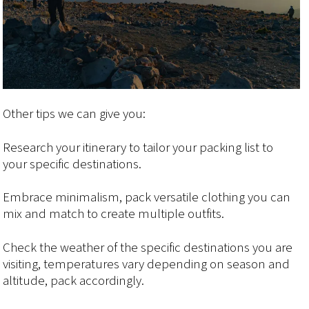
Other tips we can give you:
Research your itinerary to tailor your packing list to
your specific destinations.
Embrace minimalism, pack versatile clothing you can
mix and match to create multiple outfits.
Check the weather of the specific destinations you are
visiting, temperatures vary depending on season and
altitude, pack accordingly.