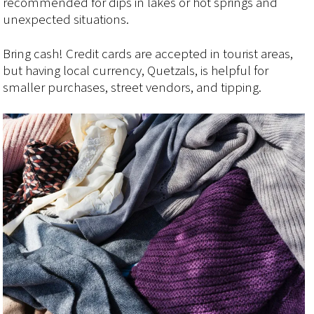
recommended for dips in lakes or hot springs and
unexpected situations.
Bring cash! Credit cards are accepted in tourist areas,
but having local currency, Quetzals, is helpful for
smaller purchases, street vendors, and tipping.