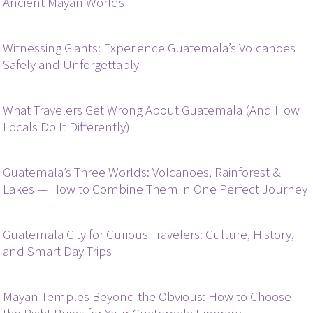
Ancient Mayan Worlds
Witnessing Giants: Experience Guatemala’s Volcanoes
Safely and Unforgettably
What Travelers Get Wrong About Guatemala (And How
Locals Do It Differently)
Guatemala’s Three Worlds: Volcanoes, Rainforest &
Lakes — How to Combine Them in One Perfect Journey
Guatemala City for Curious Travelers: Culture, History,
and Smart Day Trips
Mayan Temples Beyond the Obvious: How to Choose