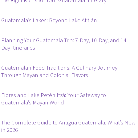
the Right Ruins for Your Guatemala Itinerary
Guatemala’s Lakes: Beyond Lake Atitlán
Planning Your Guatemala Trip: 7-Day, 10-Day, and 14-
Day Itineraries
Guatemalan Food Traditions: A Culinary Journey
Through Mayan and Colonial Flavors
Flores and Lake Petén Itzá: Your Gateway to
Guatemala’s Mayan World
The Complete Guide to Antigua Guatemala: What’s New
in 2026