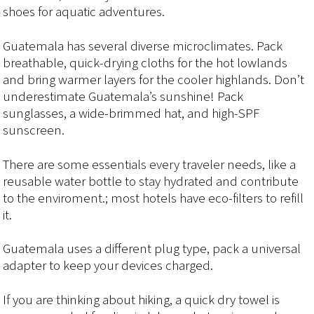
shoes for aquatic adventures.
Guatemala has several diverse microclimates. Pack
breathable, quick-drying cloths for the hot lowlands
and bring warmer layers for the cooler highlands. Don’t
underestimate Guatemala’s sunshine! Pack
sunglasses, a wide-brimmed hat, and high-SPF
sunscreen.
There are some essentials every traveler needs, like a
reusable water bottle to stay hydrated and contribute
to the enviroment.; most hotels have eco-filters to refill
it.
Guatemala uses a different plug type, pack a universal
adapter to keep your devices charged.
If you are thinking about hiking, a quick dry towel is