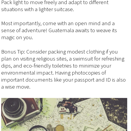
Pack light to move freely and adapt to different
situations with a lighter suitcase.
Most importantly, come with an open mind and a
sense of adventure! Guatemala awaits to weave its
magic on you.
Bonus Tip: Consider packing modest clothing if you
plan on visiting religious sites, a swimsuit for refreshing
dips, and eco-friendly toiletries to minimize your
environmental impact. Having photocopies of
important documents like your passport and ID is also
a wise move.