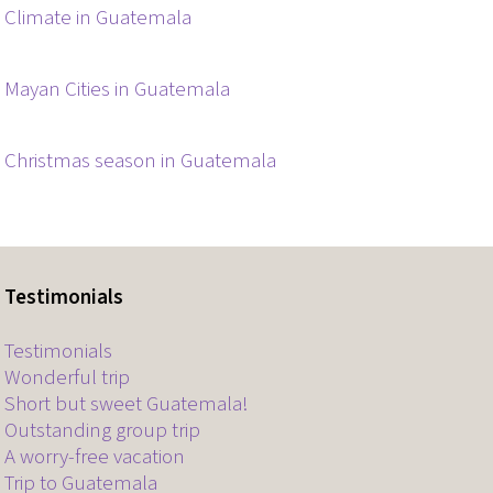
Climate in Guatemala
Mayan Cities in Guatemala
Christmas season in Guatemala
Testimonials
Testimonials
Wonderful trip
Short but sweet Guatemala!
Outstanding group trip
A worry-free vacation
Trip to Guatemala