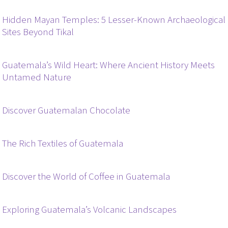
Hidden Mayan Temples: 5 Lesser-Known Archaeological
Sites Beyond Tikal
Guatemala’s Wild Heart: Where Ancient History Meets
Untamed Nature
Discover Guatemalan Chocolate
The Rich Textiles of Guatemala
Discover the World of Coffee in Guatemala
Exploring Guatemala’s Volcanic Landscapes