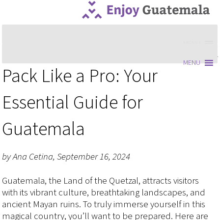
MENU
MENU
Pack Like a Pro: Your
Essential Guide for
Guatemala
by Ana Cetina, September 16, 2024
Guatemala, the Land of the Quetzal, attracts visitors
with its vibrant culture, breathtaking landscapes, and
ancient Mayan ruins. To truly immerse yourself in this
magical country, you’ll want to be prepared. Here are