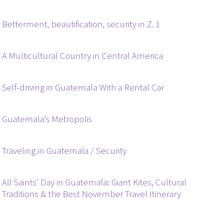
Betterment, beautification, security in Z. 1
A Multicultural Country in Central America
Self-driving in Guatemala With a Rental Car
Guatemala’s Metropolis
Traveling in Guatemala / Security
All Saints’ Day in Guatemala: Giant Kites, Cultural
Traditions & the Best November Travel Itinerary