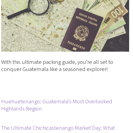
With this ultimate packing guide, you’re all set to
conquer Guatemala like a seasoned explorer!
Huehuetenango: Guatemala’s Most Overlooked
Highlands Region
The Ultimate Chichicastenango Market Day: What