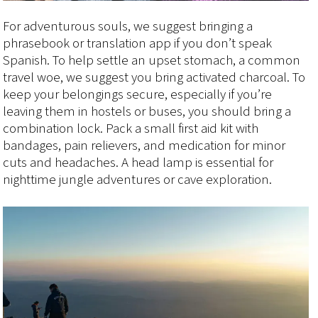
For adventurous souls, we suggest bringing a
phrasebook or translation app if you don’t speak
Spanish. To help settle an upset stomach, a common
travel woe, we suggest you bring activated charcoal. To
keep your belongings secure, especially if you’re
leaving them in hostels or buses, you should bring a
combination lock. Pack a small first aid kit with
bandages, pain relievers, and medication for minor
cuts and headaches. A head lamp is essential for
nighttime jungle adventures or cave exploration.