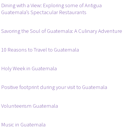
Dining with a View: Exploring some of Antigua
Guatemala’s Spectacular Restaurants
Savoring the Soul of Guatemala: A Culinary Adventure
10 Reasons to Travel to Guatemala
Holy Week in Guatemala
Positive footprint during your visit to Guatemala
Volunteerism Guatemala
Music in Guatemala