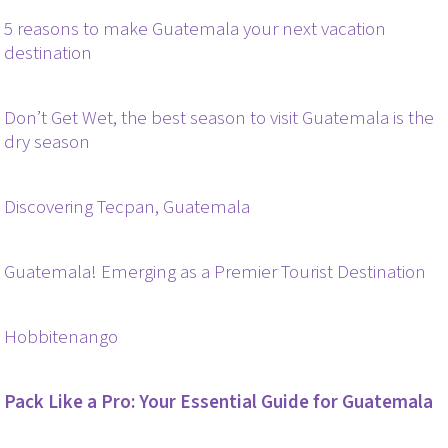
5 reasons to make Guatemala your next vacation
destination
Don’t Get Wet, the best season to visit Guatemala is the
dry season
Discovering Tecpan, Guatemala
Guatemala! Emerging as a Premier Tourist Destination
Hobbitenango
Pack Like a Pro: Your Essential Guide for Guatemala