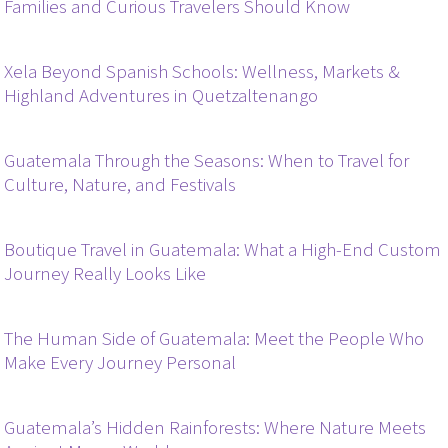
Families and Curious Travelers Should Know
Xela Beyond Spanish Schools: Wellness, Markets &
Highland Adventures in Quetzaltenango
Guatemala Through the Seasons: When to Travel for
Culture, Nature, and Festivals
Boutique Travel in Guatemala: What a High-End Custom
Journey Really Looks Like
The Human Side of Guatemala: Meet the People Who
Make Every Journey Personal
Guatemala’s Hidden Rainforests: Where Nature Meets