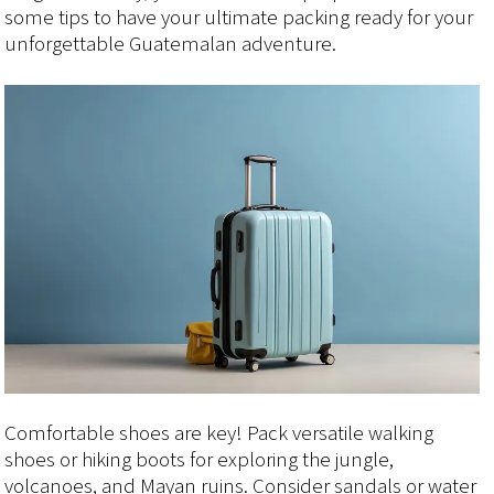
some tips to have your ultimate packing ready for your
unforgettable Guatemalan adventure.
Comfortable shoes are key! Pack versatile walking
shoes or hiking boots for exploring the jungle,
volcanoes, and Mayan ruins. Consider sandals or water