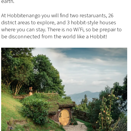
earth.
At Hobbitenango you will find two restaruants, 26
district areas to explore, and 3 hobbit-style houses
where you can stay. There is no Wi’Fi, so be prepair to
be disconnected from the world like a Hobbit!