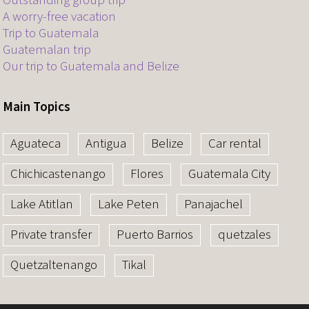
Outstanding group trip
A worry-free vacation
Trip to Guatemala
Guatemalan trip
Our trip to Guatemala and Belize
Main Topics
Aguateca
Antigua
Belize
Car rental
Chichicastenango
Flores
Guatemala City
Lake Atitlan
Lake Peten
Panajachel
Private transfer
Puerto Barrios
quetzales
Quetzaltenango
Tikal