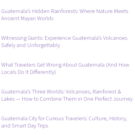
Guatemala’s Hidden Rainforests: Where Nature Meets
Ancient Mayan Worlds
Witnessing Giants: Experience Guatemala’s Volcanoes
Safely and Unforgettably
What Travelers Get Wrong About Guatemala (And How
Locals Do It Differently)
Guatemala’s Three Worlds: Volcanoes, Rainforest &
Lakes — How to Combine Them in One Perfect Journey
Guatemala City for Curious Travelers: Culture, History,
and Smart Day Trips