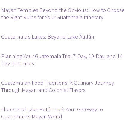
Mayan Temples Beyond the Obvious: How to Choose
the Right Ruins for Your Guatemala Itinerary
Guatemala’s Lakes: Beyond Lake Atitlán
Planning Your Guatemala Trip: 7-Day, 10-Day, and 14-
Day Itineraries
Guatemalan Food Traditions: A Culinary Journey
Through Mayan and Colonial Flavors
Flores and Lake Petén Itzá: Your Gateway to
Guatemala’s Mayan World