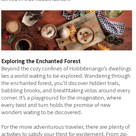
Exploring the Enchanted Forest
Beyond the cozy confines of Hobbitenango’s dwellings
lies a world waiting to be explored. Wandering through
the enchanted forest, you’ll discover hidden trails,
babbling brooks, and breathtaking vistas around every
corner. It’s a playground for the imagination, where
every twist and turn holds the promise of new
wonders waiting to be discovered.
For the more adventurous traveler, there are plenty of
activities to satisfy your thirst for excitement. From zip-