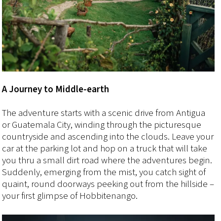
A Journey to Middle-earth
The adventure starts with a scenic drive from Antigua
or Guatemala City, winding through the picturesque
countryside and ascending into the clouds. Leave your
car at the parking lot and hop on a truck that will take
you thru a small dirt road where the adventures begin.
Suddenly, emerging from the mist, you catch sight of
quaint, round doorways peeking out from the hillside –
your first glimpse of Hobbitenango.