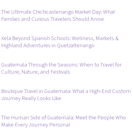
The Ultimate Chichicastenango Market Day: What
Families and Curious Travelers Should Know
Xela Beyond Spanish Schools: Wellness, Markets &
Highland Adventures in Quetzaltenango
Guatemala Through the Seasons: When to Travel for
Culture, Nature, and Festivals
Boutique Travel in Guatemala: What a High-End Custom
Journey Really Looks Like
The Human Side of Guatemala: Meet the People Who
Make Every Journey Personal