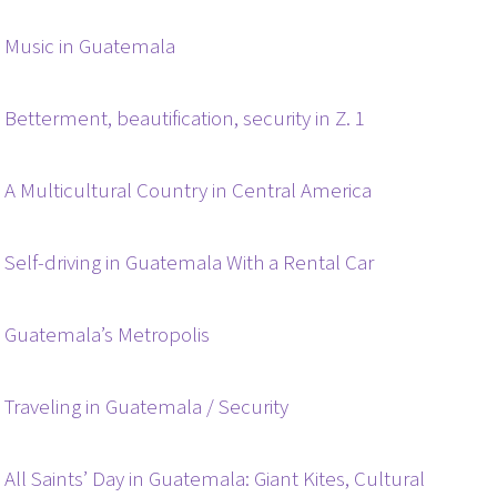
Music in Guatemala
Betterment, beautification, security in Z. 1
A Multicultural Country in Central America
Self-driving in Guatemala With a Rental Car
Guatemala’s Metropolis
Traveling in Guatemala / Security
All Saints’ Day in Guatemala: Giant Kites, Cultural