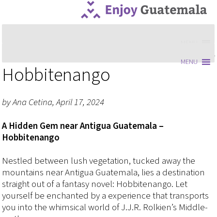
MENU
MENU
Hobbitenango
by Ana Cetina, April 17, 2024
A Hidden Gem near Antigua Guatemala –
Hobbitenango
Nestled between lush vegetation, tucked away the
mountains near Antigua Guatemala, lies a destination
straight out of a fantasy novel: Hobbitenango. Let
yourself be enchanted by a experience that transports
you into the whimsical world of J.J.R. Rolkien’s Middle-