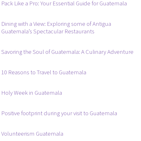
Pack Like a Pro: Your Essential Guide for Guatemala
Dining with a View: Exploring some of Antigua
Guatemala’s Spectacular Restaurants
Savoring the Soul of Guatemala: A Culinary Adventure
10 Reasons to Travel to Guatemala
Holy Week in Guatemala
Positive footprint during your visit to Guatemala
Volunteerism Guatemala