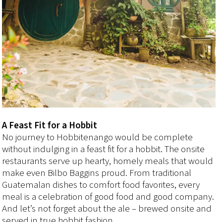
A Feast Fit for a Hobbit
No journey to Hobbitenango would be complete
without indulging in a feast fit for a hobbit. The onsite
restaurants serve up hearty, homely meals that would
make even Bilbo Baggins proud. From traditional
Guatemalan dishes to comfort food favorites, every
meal is a celebration of good food and good company.
And let’s not forget about the ale – brewed onsite and
served in true hobbit fashion.