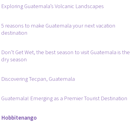
Exploring Guatemala’s Volcanic Landscapes
5 reasons to make Guatemala your next vacation
destination
Don’t Get Wet, the best season to visit Guatemala is the
dry season
Discovering Tecpan, Guatemala
Guatemala! Emerging as a Premier Tourist Destination
Hobbitenango