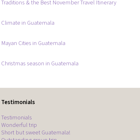
Traditions & the Best November Travel Itinerary
Climate in Guatemala
Mayan Cities in Guatemala
Christmas season in Guatemala
Testimonials
Testimonials
Wonderful trip
Short but sweet Guatemala!