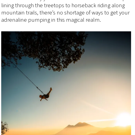
lining through the treetops to horseback riding along
mountain trails, there’s no shortage of ways to get your
adrenaline pumping in this magical realm.