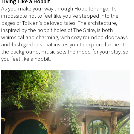
Living Like a Hobbit
As you make your way through Hobbitenango, it’s
impossible not to feel like you’ve stepped into the
pages of Tolkien’s beloved tales. The architecture,
inspired by the hobbit holes of The Shire, is both
whimsical and charming, with cozy rounded doorways
and lush gardens that invites you to explore further. In
the background, music sets the mood for your stay, so
you feel like a hobbit.