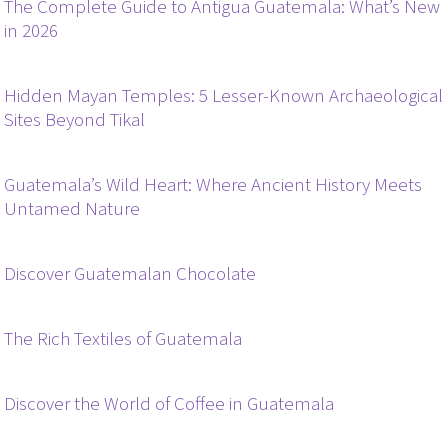
The Complete Guide to Antigua Guatemala: What’s New
in 2026
Hidden Mayan Temples: 5 Lesser-Known Archaeological
Sites Beyond Tikal
Guatemala’s Wild Heart: Where Ancient History Meets
Untamed Nature
Discover Guatemalan Chocolate
The Rich Textiles of Guatemala
Discover the World of Coffee in Guatemala