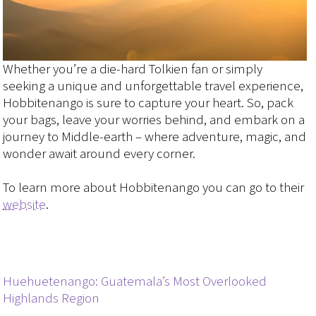
Whether you’re a die-hard Tolkien fan or simply
seeking a unique and unforgettable travel experience,
Hobbitenango is sure to capture your heart. So, pack
your bags, leave your worries behind, and embark on a
journey to Middle-earth – where adventure, magic, and
wonder await around every corner.
To learn more about Hobbitenango you can go to their
website
.
Huehuetenango: Guatemala’s Most Overlooked
Highlands Region